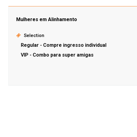
Mulheres em Alinhamento
Selection
Regular - Compre ingresso individual
VIP - Combo para super amigas