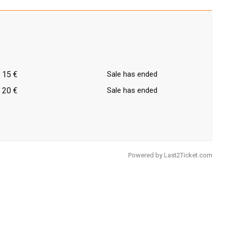
15 €
Sale has ended
20 €
Sale has ended
Powered by
Last2Ticket.com