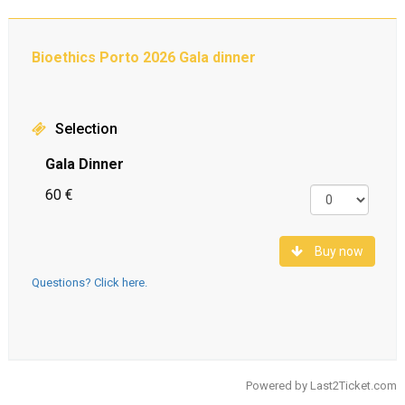
Bioethics Porto 2026 Gala dinner
Selection
Gala Dinner
60 €
Buy now
Questions? Click here.
Powered by
Last2Ticket.com