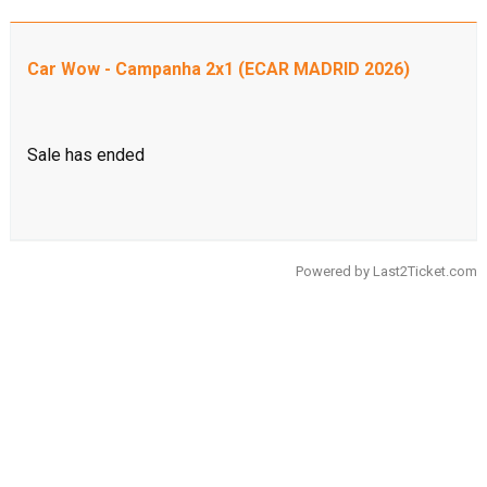
Car Wow - Campanha 2x1 (ECAR MADRID 2026)
Sale has ended
Powered by
Last2Ticket.com