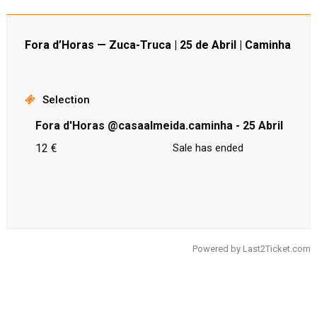
Fora d’Horas — Zuca-Truca | 25 de Abril | Caminha
Selection
Fora d'Horas @casaalmeida.caminha - 25 Abril
12 €
Sale has ended
Powered by
Last2Ticket.com