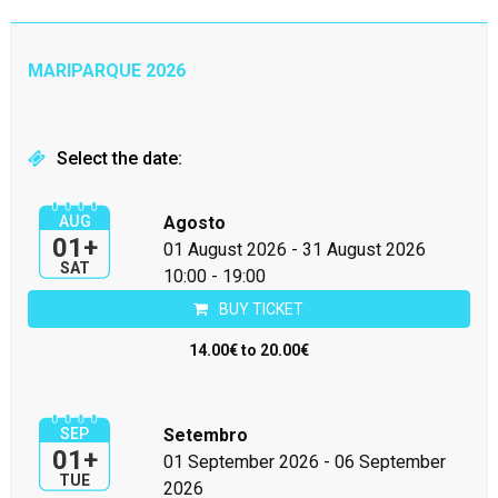
MARIPARQUE 2026
Select the date:
AUG
Agosto
01+
01 August 2026
-
31 August 2026
SAT
10:00 - 19:00
BUY TICKET
14.00€ to 20.00€
SEP
Setembro
01+
01 September 2026
-
06 September
TUE
2026