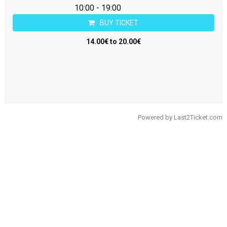
10:00 - 19:00
BUY TICKET
14.00€ to 20.00€
Powered by
Last2Ticket.com