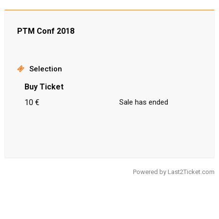
PTM Conf 2018
Selection
Buy Ticket
10 €
Sale has ended
Powered by
Last2Ticket.com