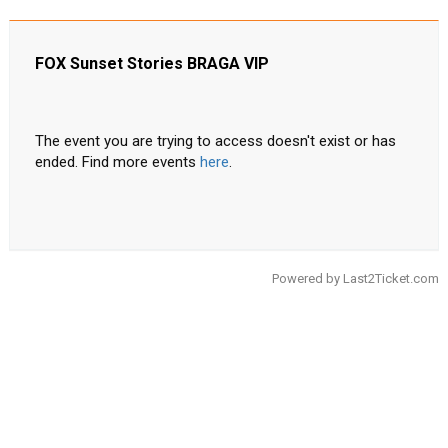
FOX Sunset Stories BRAGA VIP
The event you are trying to access doesn't exist or has
ended. Find more events
here
.
Powered by
Last2Ticket.com