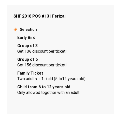
SHF 2018 POS #13 | Ferizaj
Selection
Early Bird
Group of 3
Get 10€ discount per ticket!
Group of 6
Get 15€ discount per ticket!
Family Ticket
Two adults + 1 child (5 to12 years old)
Child from 6 to 12 years old
Only allowed together with an adult