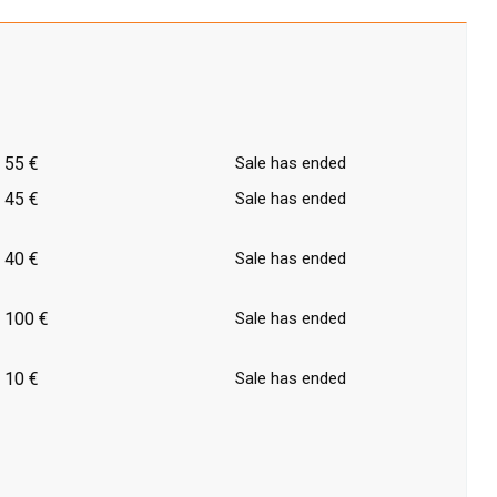
55 €
Sale has ended
45 €
Sale has ended
40 €
Sale has ended
100 €
Sale has ended
10 €
Sale has ended