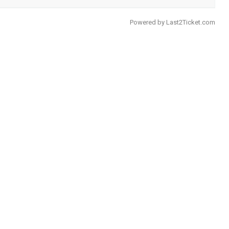
Powered by
Last2Ticket.com