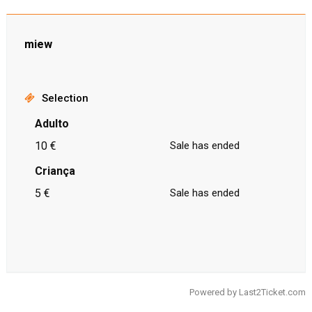
miew
Selection
Adulto
10 €
Sale has ended
Criança
5 €
Sale has ended
Powered by
Last2Ticket.com