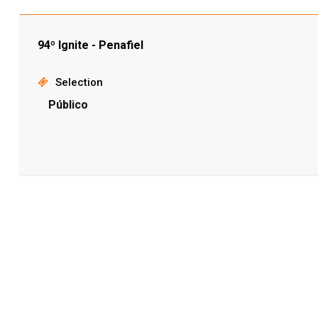
94º Ignite - Penafiel
Selection
Público