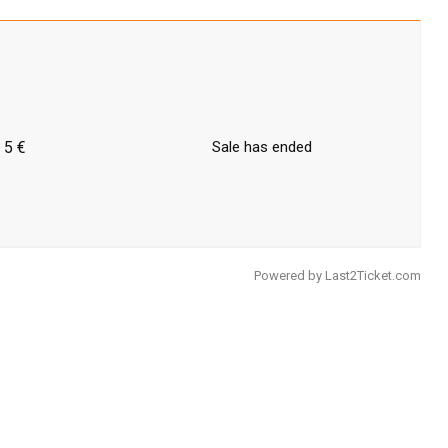
5 €
Sale has ended
Powered by
Last2Ticket.com