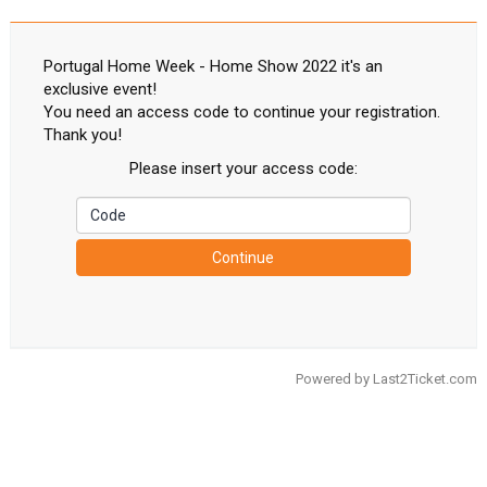
Portugal Home Week - Home Show 2022 it's an
exclusive event!
You need an access code to continue your registration.
Thank you!
Please insert your access code:
Continue
Powered by
Last2Ticket.com