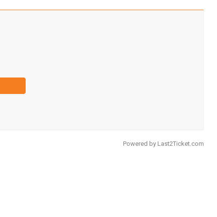
Powered by
Last2Ticket.com