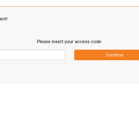
ent!
Please insert your access code:
Continue