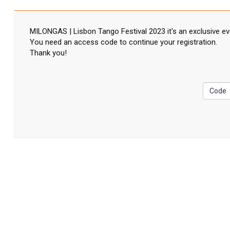
MILONGAS | Lisbon Tango Festival 2023 it's an exclusive ev
You need an access code to continue your registration.
Thank you!