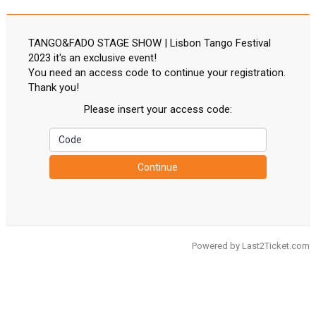
TANGO&FADO STAGE SHOW | Lisbon Tango Festival
2023 it's an exclusive event!
You need an access code to continue your registration.
Thank you!
Please insert your access code:
Continue
Powered by
Last2Ticket.com