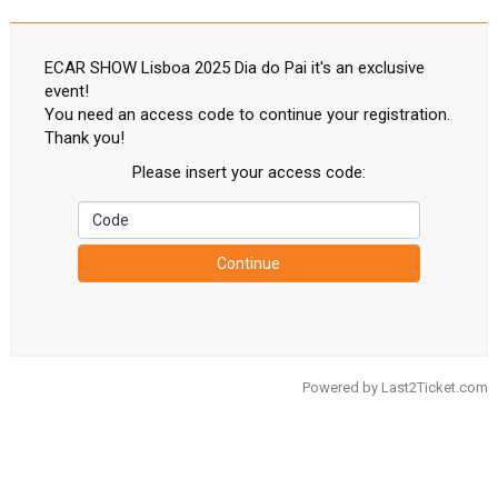
ECAR SHOW Lisboa 2025 Dia do Pai it's an exclusive
event!
You need an access code to continue your registration.
Thank you!
Please insert your access code:
Continue
Powered by
Last2Ticket.com