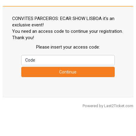
CONVITES PARCEIROS: ECAR SHOW LISBOA it's an
exclusive event!
You need an access code to continue your registration.
Thank you!
Please insert your access code:
Continue
Powered by
Last2Ticket.com