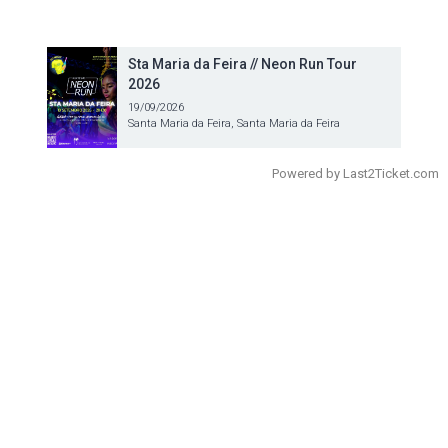
Sta Maria da Feira // Neon Run Tour
2026
19/09/2026
Santa Maria da Feira, Santa Maria da Feira
Powered by
Last2Ticket.com