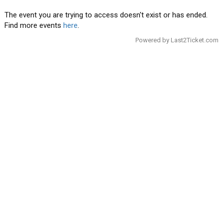
The event you are trying to access doesn't exist or has ended.
Find more events
here
.
Powered by
Last2Ticket.com