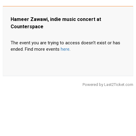
Hameer Zawawi, indie music concert at
Counterspace
The event you are trying to access doesn't exist or has
ended. Find more events
here
.
Powered by
Last2Ticket.com